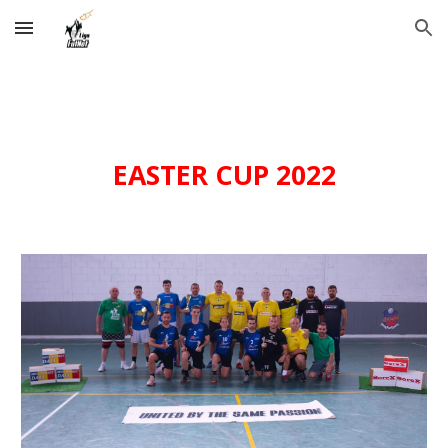
Skip to main content
Skip to navigation
EASTER
CUP 202
2