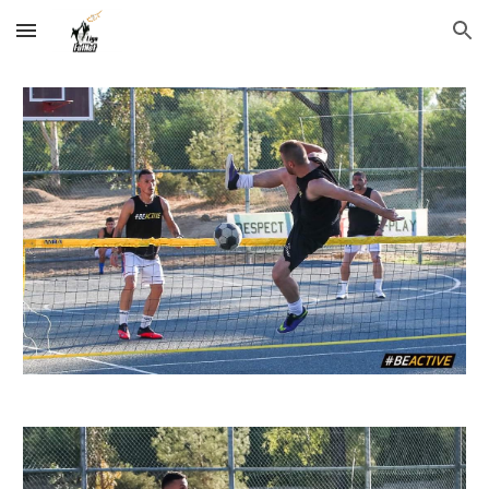
Skip to main content
Skip to navigation