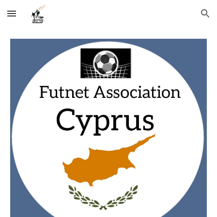
Skip to main content
Skip to navigation