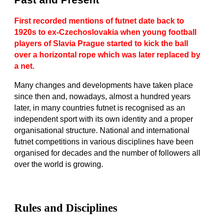
Past and Present
First recorded mentions of futnet date back to
1920s to ex-Czechoslovakia when young football
players of Slavia Prague started to kick the ball
over a horizontal rope which was later replaced by
a net.
Many changes and developments have taken place
since then and, nowadays, almost a hundred years
later, in many countries futnet is recognised as an
independent sport with its own identity and a proper
organisational structure. National and international
futnet competitions in various disciplines have been
organised for decades and the number of followers all
over the world is growing.
Rules and Disciplines