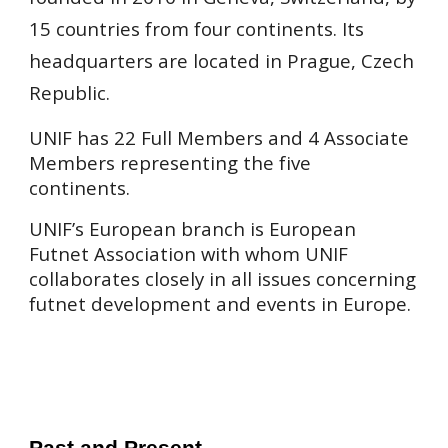
15 countries from four continents. Its
headquarters are located in Prague, Czech
Republic.
UNIF has 22 Full Members and 4 Associate
Members representing the five
continents.
UNIF’s European branch is European
Futnet Association with whom UNIF
collaborates closely in all issues concerning
futnet development and events in Europe.