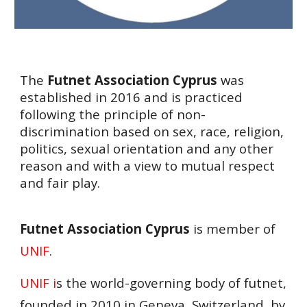
The
Futnet Association Cyprus
was
established in 2016 and is practiced
following the principle of non-
discrimination based on sex, race, religion,
politics, sexual orientation and any other
reason and with a view to mutual respect
and fair play.
Futnet Association Cyprus
is member of
UNIF
.
UNIF i
s the world-governing body of futnet,
founded in 2010 in Geneva, Switzerland, by