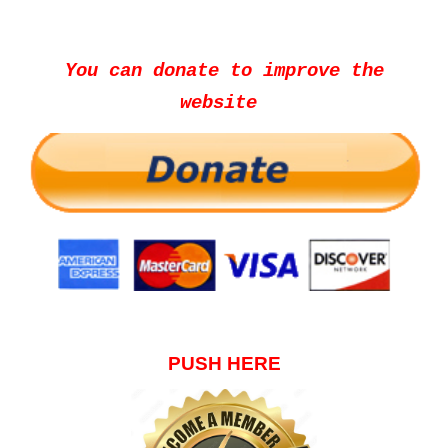
You can donate to improve the
website
PUSH HERE