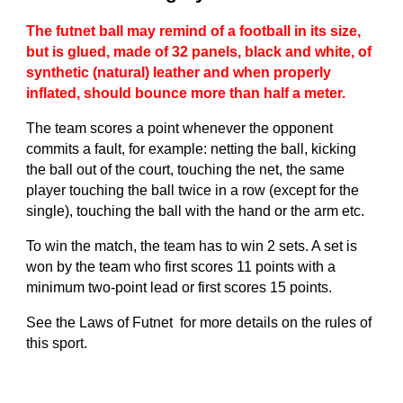
The futnet ball may remind of a football in its size,
but is glued, made of 32 panels, black and white, of
synthetic (natural) leather and when properly
inflated, should bounce more than half a meter.
The team scores a point whenever the opponent
commits a fault, for example: netting the ball, kicking
the ball out of the court, touching the net, the same
player touching the ball twice in a row (except for the
single), touching the ball with the hand or the arm etc.
To win the match, the team has to win 2 sets. A set is
won by the team who first scores 11 points with a
minimum two-point lead or first scores 15 points.
See the Laws of Futnet for more details on the rules of
this sport.