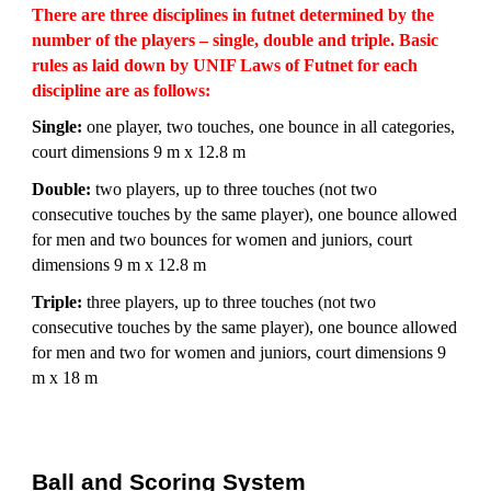
There are three disciplines in futnet determined by the
number of the players – single, double and triple. Basic
rules as laid down by UNIF Laws of Futnet for each
discipline are as follows:
Single:
one player, two touches, one bounce in all categories,
court dimensions 9 m x 12.8 m
Double:
two players, up to three touches (not two
consecutive touches by the same player), one bounce allowed
for men and two bounces for women and juniors, court
dimensions 9 m x 12.8 m
Triple:
three players, up to three touches (not two
consecutive touches by the same player), one bounce allowed
for men and two for women and juniors, court dimensions 9
m x 18 m
Ball and Scoring System